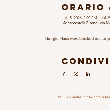
Orario 
Jul 15, 2026, 2:00 PM – Jul 
Montecastelli Pisano, Via Ma
Google Maps were blocked due to your
Condivi
© 2026 Fondazione Science & Mu