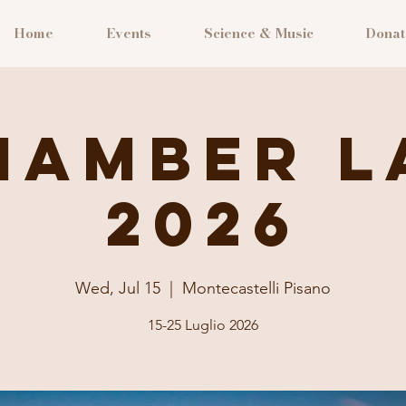
Home
Events
Science & Music
Donat
hamber L
2026
Wed, Jul 15
  |  
Montecastelli Pisano
15-25 Luglio 2026