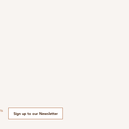
ts
Sign up to our Newsletter