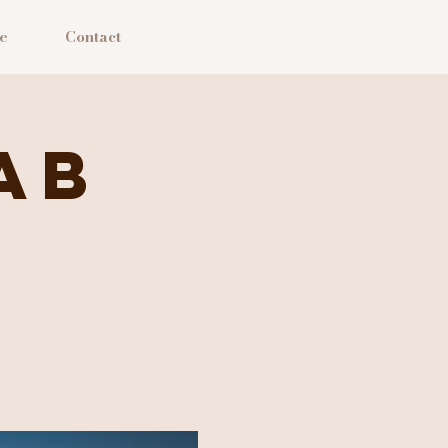
e
Contact
ab