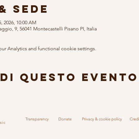
& Sede
25, 2026, 10:00 AM
ggio, 9, 56041 Montecastelli Pisano PI, Italia
 Analytics and functional cookie settings.
di questo evento
Transparency
Donate
Privacy & cookie policy
Credi
sic